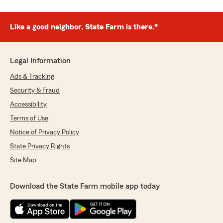
Like a good neighbor, State Farm is there.®
Legal Information
Ads & Tracking
Security & Fraud
Accessibility
Terms of Use
Notice of Privacy Policy
State Privacy Rights
Site Map
Download the State Farm mobile app today