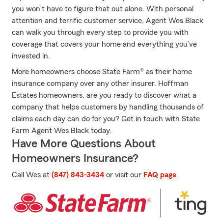
you won’t have to figure that out alone. With personal
attention and terrific customer service, Agent Wes Black
can walk you through every step to provide you with
coverage that covers your home and everything you’ve
invested in.
More homeowners choose State Farm® as their home
insurance company over any other insurer. Hoffman
Estates homeowners, are you ready to discover what a
company that helps customers by handling thousands of
claims each day can do for you? Get in touch with State
Farm Agent Wes Black today.
Have More Questions About
Homeowners Insurance?
Call Wes at
(847) 843-3434
or visit our
FAQ page
.