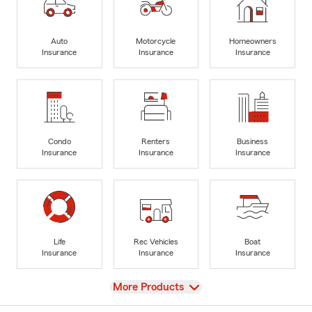
Auto
Motorcycle
Homeowners
Insurance
Insurance
Insurance
Condo
Renters
Business
Insurance
Insurance
Insurance
Life
Rec Vehicles
Boat
Insurance
Insurance
Insurance
View
More Products