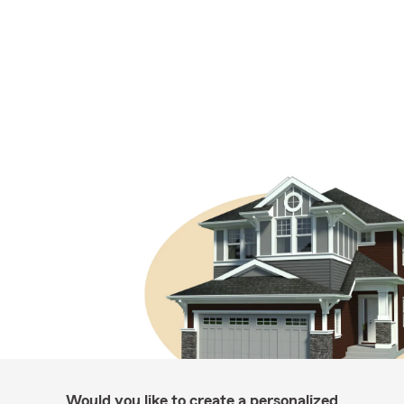
Would you like to create a personalized