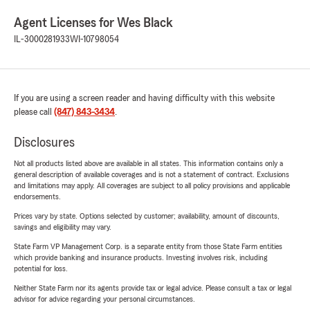
Agent Licenses for Wes Black
IL-3000281933
WI-10798054
If you are using a screen reader and having difficulty with this website
please call
(847) 843-3434
.
Disclosures
Not all products listed above are available in all states. This information contains only a
general description of available coverages and is not a statement of contract. Exclusions
and limitations may apply. All coverages are subject to all policy provisions and applicable
endorsements.
Prices vary by state. Options selected by customer; availability, amount of discounts,
savings and eligibility may vary.
State Farm VP Management Corp. is a separate entity from those State Farm entities
which provide banking and insurance products. Investing involves risk, including
potential for loss.
Neither State Farm nor its agents provide tax or legal advice. Please consult a tax or legal
advisor for advice regarding your personal circumstances.