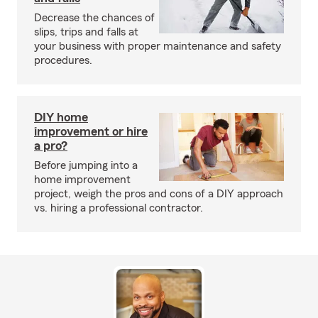
Decrease the chances of
slips, trips and falls at
your business with proper maintenance and safety
procedures.
DIY home
improvement or hire
a pro?
Before jumping into a
home improvement
project, weigh the pros and cons of a DIY approach
vs. hiring a professional contractor.