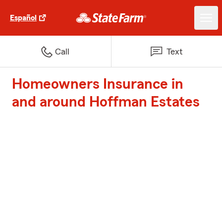
Español
Call
Text
Homeowners Insurance in
and around Hoffman Estates