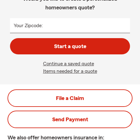
homeowners quote?
Your Zipcode:
Start a quote
Continue a saved quote
Items needed for a quote
File a Claim
Send Payment
We also offer
homeowners
insurance in: