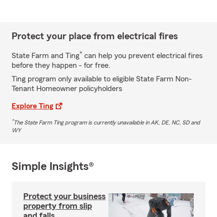
Protect your place from electrical fires
*
State Farm and Ting
can help you prevent electrical fires
before they happen - for free.
Ting program only available to eligible State Farm Non-
Tenant Homeowner policyholders
Explore Ting
*
The State Farm Ting program is currently unavailable in AK, DE, NC, SD and
WY
Simple Insights®
Protect your business
property from slip
and falls