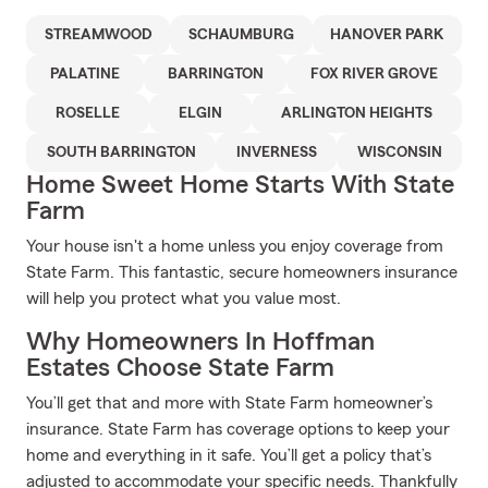
STREAMWOOD
SCHAUMBURG
HANOVER PARK
PALATINE
BARRINGTON
FOX RIVER GROVE
ROSELLE
ELGIN
ARLINGTON HEIGHTS
SOUTH BARRINGTON
INVERNESS
WISCONSIN
Home Sweet Home Starts With State
Farm
Your house isn't a home unless you enjoy coverage from
State Farm. This fantastic, secure homeowners insurance
will help you protect what you value most.
Why Homeowners In Hoffman
Estates Choose State Farm
You’ll get that and more with State Farm homeowner’s
insurance. State Farm has coverage options to keep your
home and everything in it safe. You’ll get a policy that’s
adjusted to accommodate your specific needs. Thankfully