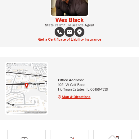
Wes Black
State Farm® Insurance Agent
Get a Certificate of Liability Insurance
Office Address:
1051 W Golf Road
Hoffman Estates, IL 60169-1339
Map & Directions